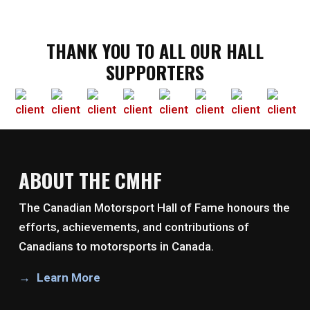
THANK YOU TO ALL OUR HALL
SUPPORTERS
ABOUT THE CMHF
The Canadian Motorsport Hall of Fame honours the
efforts, achievements, and contributions of
Canadians to motorsports in Canada.
Learn More