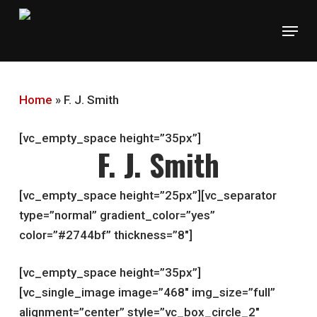
Skip
Menu
to
main
content
Home
»
F. J. Smith
[vc_empty_space height=”35px”]
F. J. Smith
[vc_empty_space height=”25px”][vc_separator
type=”normal” gradient_color=”yes”
color=”#2744bf” thickness=”8″]
[vc_empty_space height=”35px”]
[vc_single_image image=”468″ img_size=”full”
alignment=”center” style=”vc_box_circle_2″