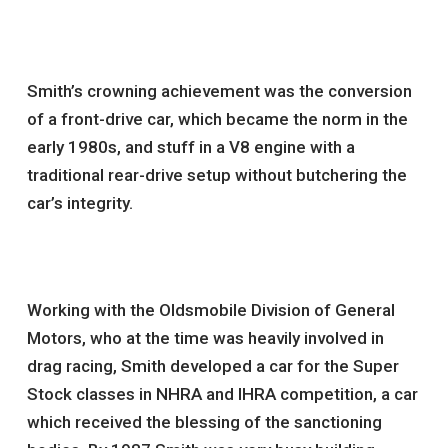
Smith’s crowning achievement was the conversion
of a front-drive car, which became the norm in the
early 1980s, and stuff in a V8 engine with a
traditional rear-drive setup without butchering the
car’s integrity.
Working with the Oldsmobile Division of General
Motors, who at the time was heavily involved in
drag racing, Smith developed a car for the Super
Stock classes in NHRA and IHRA competition, a car
which received the blessing of the sanctioning