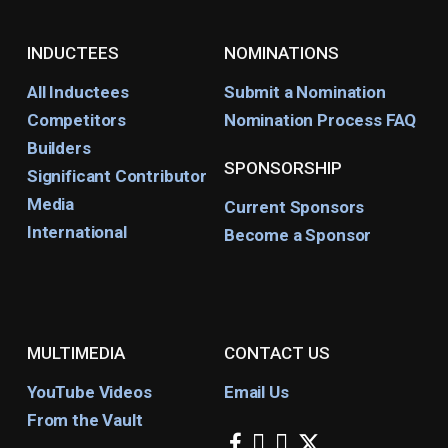
INDUCTEES
NOMINATIONS
All Inductees
Submit a Nomination
Competitors
Nomination Process FAQ
Builders
SPONSORSHIP
Significant Contributor
Media
Current Sponsors
International
Become a Sponsor
MULTIMEDIA
CONTACT US
YouTube Videos
Email Us
From the Vault
facebook
instagram
youtube
x-