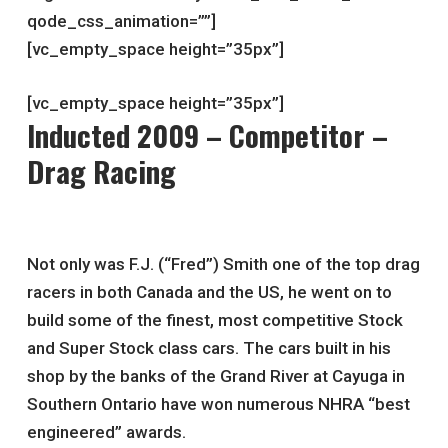
qode_css_animation=””]
[vc_empty_space height=”35px”]
[vc_empty_space height=”35px”]
Inducted 2009 – Competitor –
Drag Racing
Not only was F.J. (“Fred”) Smith one of the top drag
racers in both Canada and the US, he went on to
build some of the finest, most competitive Stock
and Super Stock class cars. The cars built in his
shop by the banks of the Grand River at Cayuga in
Southern Ontario have won numerous NHRA “best
engineered” awards.