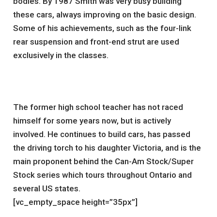
bodies. By 1987 Smith was very busy building
these cars, always improving on the basic design.
Some of his achievements, such as the four-link
rear suspension and front-end strut are used
exclusively in the classes.
The former high school teacher has not raced
himself for some years now, but is actively
involved. He continues to build cars, has passed
the driving torch to his daughter Victoria, and is the
main proponent behind the Can-Am Stock/Super
Stock series which tours throughout Ontario and
several US states.
[vc_empty_space height=”35px”]