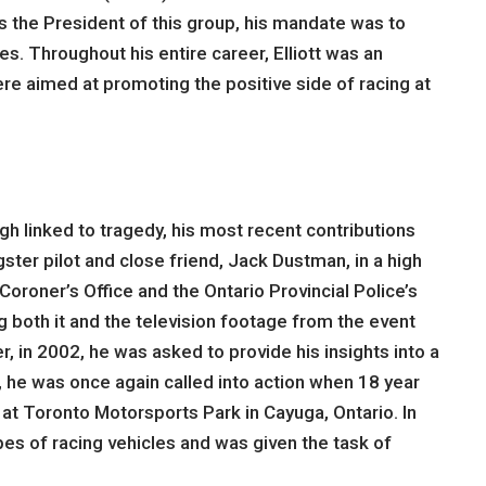
 the President of this group, his mandate was to
s. Throughout his entire career, Elliott was an
e aimed at promoting the positive side of racing at
gh linked to tragedy, his most recent contributions
gster pilot and close friend, Jack Dustman, in a high
oroner’s Office and the Ontario Provincial Police’s
g both it and the television footage from the event
er, in 2002, he was asked to provide his insights into a
, he was once again called into action when 18 year
 at Toronto Motorsports Park in Cayuga, Ontario. In
ypes of racing vehicles and was given the task of