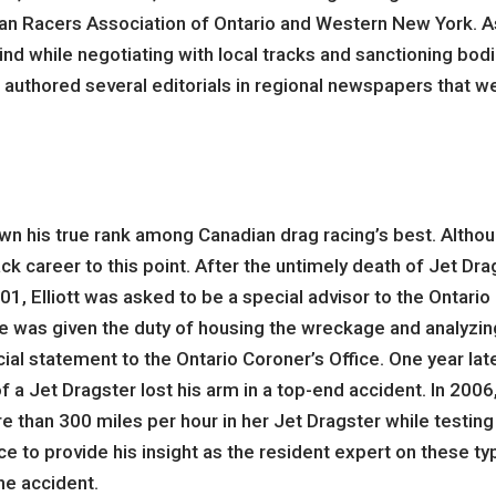
n Racers Association of Ontario and Western New York. As
nd while negotiating with local tracks and sanctioning bodie
uthored several editorials in regional newspapers that wer
own his true rank among Canadian drag racing’s best. Althou
ck career to this point. After the untimely death of Jet Dra
, Elliott was asked to be a special advisor to the Ontario C
 he was given the duty of housing the wreckage and analyzin
icial statement to the Ontario Coroner’s Office. One year lat
 a Jet Dragster lost his arm in a top-end accident. In 2006
e than 300 miles per hour in her Jet Dragster while testing
ce to provide his insight as the resident expert on these t
he accident.