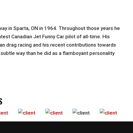
gway in Sparta, ON in 1964. Throughout those years he
est Canadian Jet Funny Car pilot of all-time. His
an drag racing and his recent contributions towards
e subtle way than he did as a flamboyant personality
S