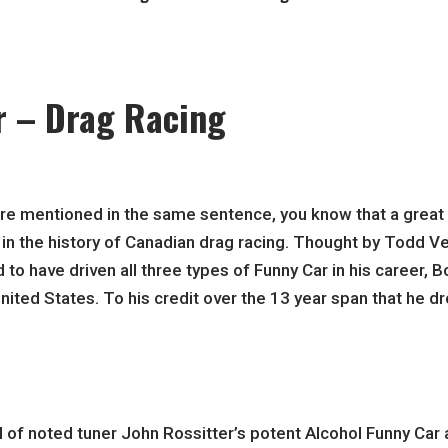
r – Drag Racing
re mentioned in the same sentence, you know that a great 
in the history of Canadian drag racing. Thought by Todd Ven
o have driven all three types of Funny Car in his career, Bo
ited States. To his credit over the 13 year span that he 
f noted tuner John Rossitter’s potent Alcohol Funny Car a