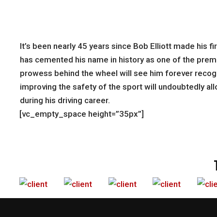
It’s been nearly 45 years since Bob Elliott made his 
has cemented his name in history as one of the premie
prowess behind the wheel will see him forever recogn
improving the safety of the sport will undoubtedly all
during his driving career.
[vc_empty_space height=”35px”]