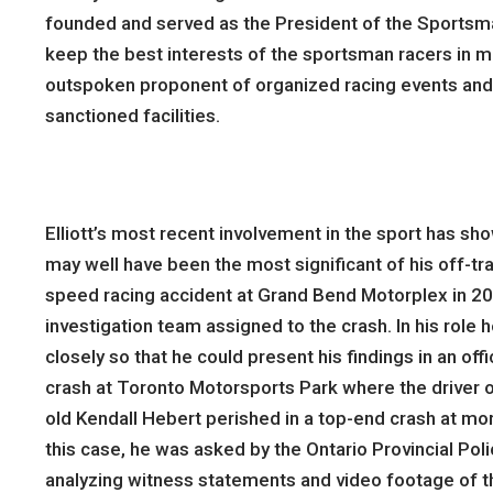
founded and served as the President of the Sportsma
keep the best interests of the sportsman racers in mi
outspoken proponent of organized racing events and a
sanctioned facilities.
Elliott’s most recent involvement in the sport has sh
may well have been the most significant of his off-tra
speed racing accident at Grand Bend Motorplex in 2001
investigation team assigned to the crash. In his role
closely so that he could present his findings in an off
crash at Toronto Motorsports Park where the driver of
old Kendall Hebert perished in a top-end crash at mor
this case, he was asked by the Ontario Provincial Poli
analyzing witness statements and video footage of t