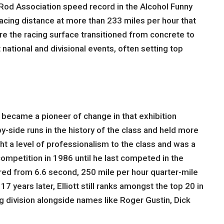
t Rod Association speed record in the Alcohol Funny
racing distance at more than 233 miles per hour that
ere the racing surface transitioned from concrete to
national and divisional events, often setting top
 became a pioneer of change in that exhibition
-side runs in the history of the class and held more
ht a level of professionalism to the class and was a
competition in 1986 until he last competed in the
red from 6.6 second, 250 mile per hour quarter-mile
 years later, Elliott still ranks amongst the top 20 in
ing division alongside names like Roger Gustin, Dick