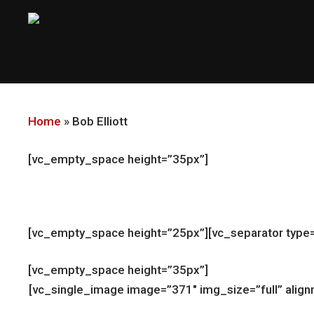
Skip
to
main
content
Home
»
Bob Elliott
[vc_empty_space height=”35px”]
[vc_empty_space height=”25px”][vc_separator type=
[vc_empty_space height=”35px”]
[vc_single_image image=”371″ img_size=”full” ali