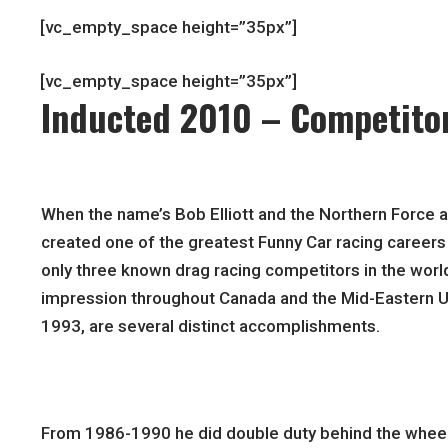
[vc_empty_space height=”35px”]
[vc_empty_space height=”35px”]
Inducted 2010 – Competito
When the name’s Bob Elliott and the Northern Force a
created one of the greatest Funny Car racing careers 
only three known drag racing competitors in the world t
impression throughout Canada and the Mid-Eastern Un
1993, are several distinct accomplishments.
From 1986-1990 he did double duty behind the wheel o