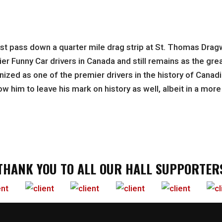
first pass down a quarter mile drag strip at St. Thomas Dra
r Funny Car drivers in Canada and still remains as the great
ized as one of the premier drivers in the history of Canadi
ow him to leave his mark on history as well, albeit in a mor
THANK YOU TO ALL OUR HALL SUPPORTER