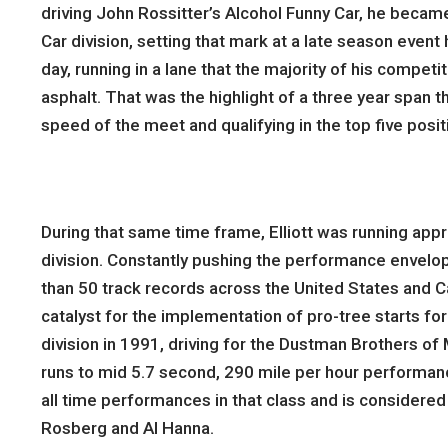
driving John Rossitter’s Alcohol Funny Car, he became
Car division, setting that mark at a late season even
day, running in a lane that the majority of his compet
asphalt. That was the highlight of a three year span t
speed of the meet and qualifying in the top five posit
During that same time frame, Elliott was running app
division. Constantly pushing the performance envelope
than 50 track records across the United States and Ca
catalyst for the implementation of pro-tree starts fo
division in 1991, driving for the Dustman Brothers o
runs to mid 5.7 second, 290 mile per hour performances
all time performances in that class and is considered 
Rosberg and Al Hanna.