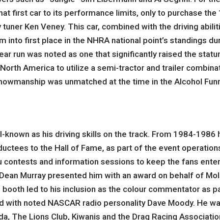
that first car to its performance limits, only to purchase 
uner Ken Veney. This car, combined with the driving abiliti
m into first place in the NHRA national point’s standings 
r run was noted as one that significantly raised the statur
North America to utilize a semi-tractor and trailer combina
howmanship was unmatched at the time in the Alcohol Funn
ll-known as his driving skills on the track. From 1984-198
uctees to the Hall of Fame, as part of the event operation
tu contests and information sessions to keep the fans ente
y’ Dean Murray presented him with an award on behalf of Mo
r’s booth led to his inclusion as the colour commentator as 
d with noted NASCAR radio personality Dave Moody. He was 
da, The Lions Club, Kiwanis and the Drag Racing Associatio