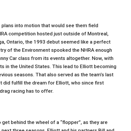
g plans into motion that would see them field
HRA competition hosted just outside of Montreal,
ga, Ontario, the 1993 debut seemed like a perfect
inistry of the Environment spooked the NHRA enough
unny Car class from its events altogether. Now, with
 in the United States. This lead to Elliott becoming
previous seasons. That also served as the team’s last
id fulfill the dream for Elliott, who since first
rag racing has to offer.
 get behind the wheel of a “flopper”, as they are
ext three seasons, Elliott and his partners Bill and