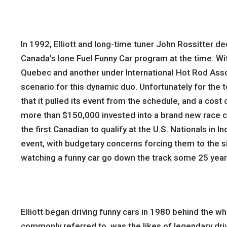
In 1992, Elliott and long-time tuner John Rossitter de
Canada’s lone Fuel Funny Car program at the time. Wi
Quebec and another under International Hot Rod Asso
scenario for this dynamic duo. Unfortunately for the
that it pulled its event from the schedule, and a cos
more than $150,000 invested into a brand new race ca
the first Canadian to qualify at the U.S. Nationals in 
event, with budgetary concerns forcing them to the side
watching a funny car go down the track some 25 years
Elliott began driving funny cars in 1980 behind the w
commonly referred to, was the likes of legendary driv