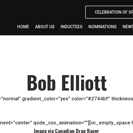
CELEBRATION OF S
HOME
ABOUT US
INDUCTEES
NOMINATIONS
NEWS
Bob Elliott
”normal” gradient_color=”yes” color=”#2744bf” thickness
gnment=”center” qode_css_animation=””][vc_empty_space 
Image via Canadian Drag Racer