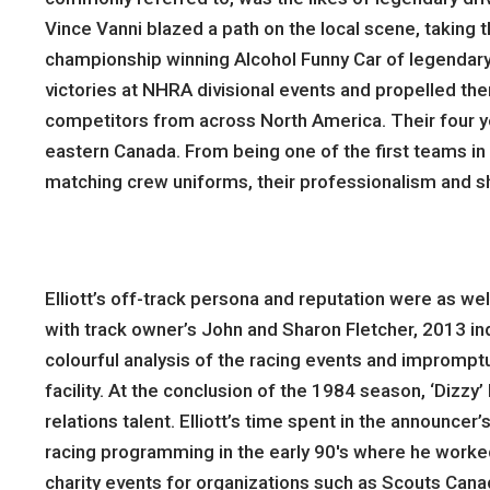
Vince Vanni blazed a path on the local scene, taking 
championship winning Alcohol Funny Car of legendary t
victories at NHRA divisional events and propelled the
competitors from across North America. Their four yea
eastern Canada. From being one of the first teams in 
matching crew uniforms, their professionalism and s
Elliott’s off-track persona and reputation were as we
with track owner’s John and Sharon Fletcher, 2013 ind
colourful analysis of the racing events and impromp
facility. At the conclusion of the 1984 season, ‘Dizz
relations talent. Elliott’s time spent in the announce
racing programming in the early 90′s where he worke
charity events for organizations such as Scouts Cana