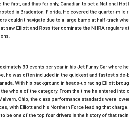
 the first, and thus far only, Canadian to set a National Ho
t hosted in Bradenton, Florida. He covered the quarter-mile 
itors couldn’t navigate due to a large bump at half-track wh
hat saw Elliott and Rossitter dominate the NHRA regulars at 
ions.
roximately 30 events per year in his Jet Funny Car where he
, he was often included in the quickest and fastest side-by
nada. With his background in heads-up racing Elliott broug
r the whole of the category. From the time he entered into 
f Malvern, Ohio, the class performance standards were lowe
, with Elliott and his Northern Force leading that charge. 17
to be one of the top four drivers in the history of that rac