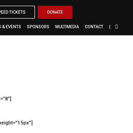
X-
FACEBOOK
INSTAGRAM
YOUTUBE
PEED TICKETS
DONATE
TWITTER
 & EVENTS
SPONSORS
MULTIMEDIA
CONTACT
=”8″]
height=”15px”]