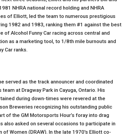
the 1981 NHRA national record holding and NHRA
es of Elliott, led the team to numerous prestigious
during 1982 and 1983, ranking them #1 against the best
e of Alcohol Funny Car racing across central and
tion as a marketing tool, to 1/8th mile burnouts and
y Car ranks.
6 he served as the track announcer and coordinated
s team at Dragway Park in Cayuga, Ontario. His
rtained during down-times were revered at the
lson Breweries recognizing his outstanding public
part of the GM Motorsports Hour’s foray into drag
also asked on several occasions to participate in
n of Women (DRAW). In the late 1970′s Elliott co-