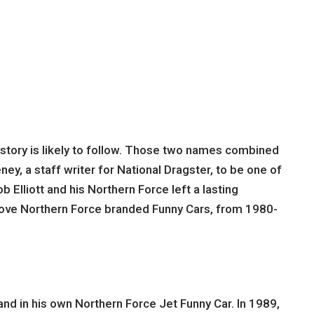
story is likely to follow. Those two names combined
ey, a staff writer for National Dragster, to be one of
b Elliott and his Northern Force left a lasting
drove Northern Force branded Funny Cars, from 1980-
nd in his own Northern Force Jet Funny Car. In 1989,