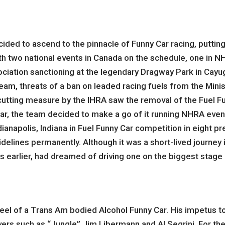
cided to ascend to the pinnacle of Funny Car racing, puttin
th two national events in Canada on the schedule, one in N
ciation sanctioning at the legendary Dragway Park in Cayu
 team, threats of a ban on leaded racing fuels from the M
t cutting measure by the IHRA saw the removal of the Fuel F
r, the team decided to make a go of it running NHRA events
Indianapolis, Indiana in Fuel Funny Car competition in eight 
lines permanently. Although it was a short-lived journey it d
 earlier, had dreamed of driving one on the biggest stage d
heel of a Trans Am bodied Alcohol Funny Car. His impetus to
ers such as “Jungle” Jim Libermann and Al Segrini. For the n