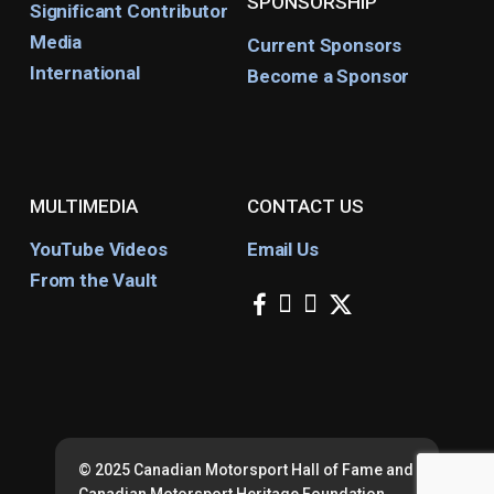
SPONSORSHIP
Significant Contributor
Media
Current Sponsors
International
Become a Sponsor
MULTIMEDIA
CONTACT US
YouTube Videos
Email Us
From the Vault
facebook
instagram
youtube
x-
twitter
© 2025 Canadian Motorsport Hall of Fame and