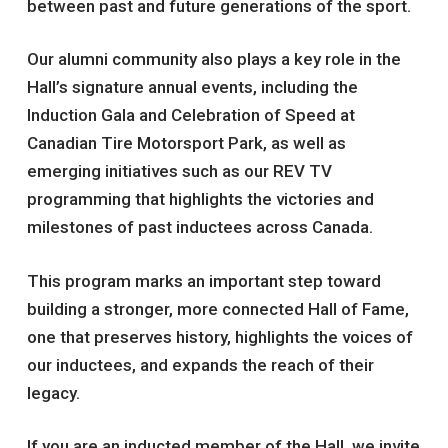
between past and future generations of the sport.
Our alumni community also plays a key role in the
Hall’s signature annual events, including the
Induction Gala and Celebration of Speed at
Canadian Tire Motorsport Park, as well as
emerging initiatives such as our REV TV
programming that highlights the victories and
milestones of past inductees across Canada.
This program marks an important step toward
building a stronger, more connected Hall of Fame,
one that preserves history, highlights the voices of
our inductees, and expands the reach of their
legacy.
If you are an inducted member of the Hall, we invite