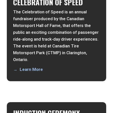
CELEBRATION OF SPEED
The Celebration of Speed is an annual
fundraiser produced by the Canadian
Motorsport Hall of Fame, that offers the
public an exciting combination of passenger
ride-along and track-day driver experiences.
The event is held at Canadian Tire
Motorsport Park (CTMP) in Clarington,
Ontario.
Learn More
INDUCTION CEREMONY