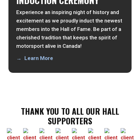
Experience an inspiring night of history and
excitement as we proudly induct the newest
members into the Hall of Fame. Be part of a
cherished tradition that keeps the spirit of
motorsport alive in Canada!
Learn More
THANK YOU TO ALL OUR HALL
SUPPORTERS