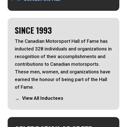
SINCE 1993
The Canadian Motorsport Hall of Fame has
inducted 328 individuals and organizations in
recognition of their accomplishments and
contributions to Canadian motorsports.
These men, women, and organizations have
earned the honour of being part of the Hall
of Fame.
View All Inductees