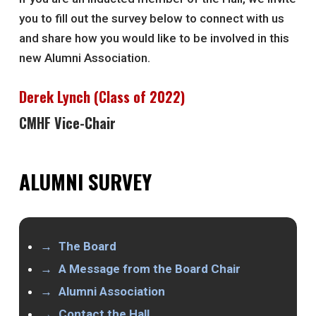
you to fill out the survey below to connect with us
and share how you would like to be involved in this
new Alumni Association.
Derek Lynch (Class of 2022)
CMHF Vice-Chair
ALUMNI SURVEY
The Board
A Message from the Board Chair
Alumni Association
Contact the Hall