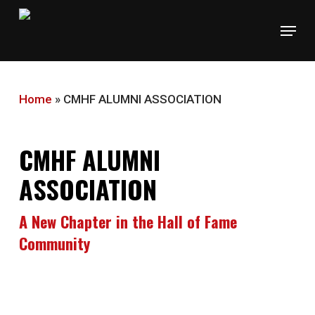
Skip
Menu
to
main
content
Home
»
CMHF ALUMNI ASSOCIATION
CMHF ALUMNI
ASSOCIATION
A New Chapter in the Hall of Fame
Community