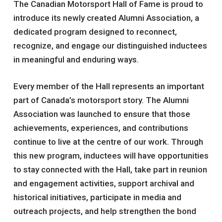
The Canadian Motorsport Hall of Fame is proud to
introduce its newly created Alumni Association, a
dedicated program designed to reconnect,
recognize, and engage our distinguished inductees
in meaningful and enduring ways.
Every member of the Hall represents an important
part of Canada’s motorsport story. The Alumni
Association was launched to ensure that those
achievements, experiences, and contributions
continue to live at the centre of our work. Through
this new program, inductees will have opportunities
to stay connected with the Hall, take part in reunion
and engagement activities, support archival and
historical initiatives, participate in media and
outreach projects, and help strengthen the bond