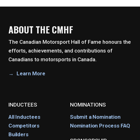
ABOUT THE CMHF
The Canadian Motorsport Hall of Fame honours the
efforts, achievements, and contributions of
Canadians to motorsports in Canada.
Learn More
INDUCTEES
NOMINATIONS
All Inductees
Submit a Nomination
Competitors
Nomination Process FAQ
Builders