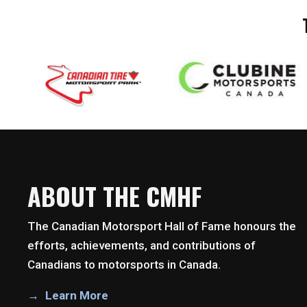
ABOUT THE CMHF
The Canadian Motorsport Hall of Fame honours the
efforts, achievements, and contributions of
Canadians to motorsports in Canada.
Learn More