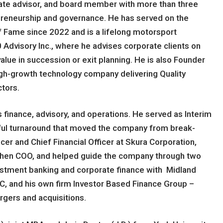
rate advisor, and board member with more than three
preneurship and governance. He has served on the
f Fame since 2022 and is a lifelong motorsport
0 Advisory Inc., where he advises corporate clients on
alue in succession or exit planning. He is also Founder
high-growth technology company delivering Quality
tors.
s finance, advisory, and operations. He served as Interim
ssful turnaround that moved the company from break-
cer and Chief Financial Officer at Skura Corporation,
then COO, and helped guide the company through two
nvestment banking and corporate finance with Midland
, and his own firm Investor Based Finance Group –
rgers and acquisitions.