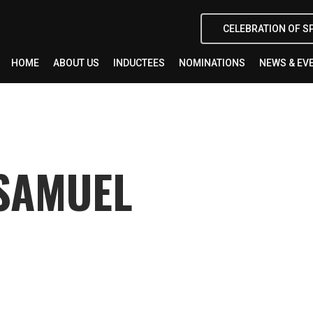
CELEBRATION OF S
HOME
ABOUT US
INDUCTEES
NOMINATIONS
NEWS & EV
SAMUEL