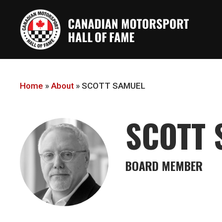
Skip
to
main
content
Home
»
About
»
SCOTT SAMUEL
SCOTT 
BOARD MEMBER