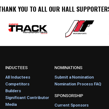
THANK YOU TO ALL OUR HALL SUPPORTER
INDUCTEES
NOMINATIONS
All Inductees
Submit a Nomination
Competitors
Nomination Process FAQ
Builders
SPONSORSHIP
Significant Contributor
Media
Current Sponsors