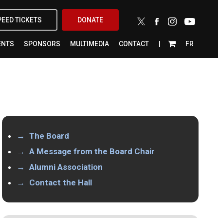
X-
FACEBOOK
INSTAGRAM
YOUTUBE
PEED TICKETS
DONATE
TWITTER
ENTS
SPONSORS
MULTIMEDIA
CONTACT
FR
The Board
A Message from the Board Chair
Alumni Association
Contact the Hall