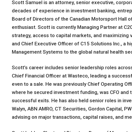
Scott Samuel is an attorney, senior executive, corpo
decades of experience in investment banking, entre
Board of Directors of the Canadian Motorsport Hall o
enthusiast. Scott is currently Managing Partner at C2
strategy, access to capital markets, and maximizing v
and Chief Executive Officer of C15 Solutions Inc., a 
Management Systems to the global natural health sec
Scott’s career includes senior leadership roles acros
Chief Financial Officer at Wasteco, leading a succe
even to a sale. He was previously Chief Operating Offi
where he secured investment funding, was CFO and 
successful exits. He has also held senior roles in i
Walyn, ABN AMRO, CT Securities, Gordon Capital, PWC
advising on major transactions, capital raises, and me