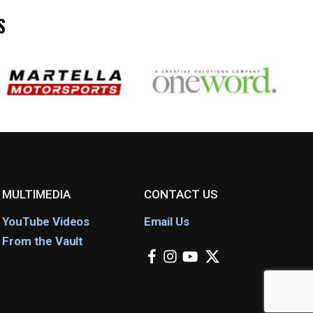
S
MULTIMEDIA
CONTACT US
YouTube Videos
Email Us
From the Vault
facebook
instagram
youtube
x-
twitter