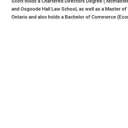
Scott holds a Chartered Directors Degree ( Mcmaster)
and Osgoode Hall Law School, as well as a Master of L
Ontario and also holds a Bachelor of Commerce (Eco