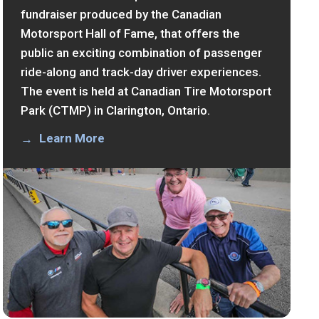
fundraiser produced by the Canadian
Motorsport Hall of Fame, that offers the
public an exciting combination of passenger
ride-along and track-day driver experiences.
The event is held at Canadian Tire Motorsport
Park (CTMP) in Clarington, Ontario.
Learn More