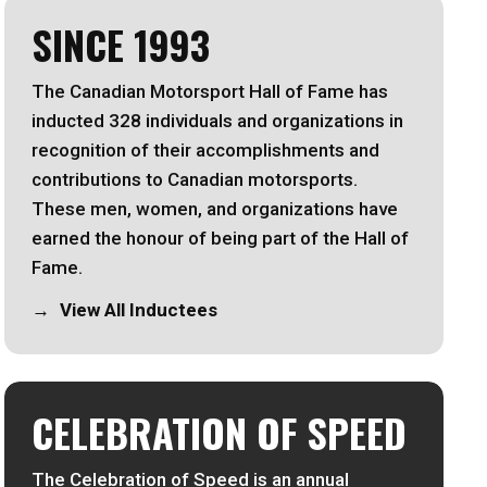
SINCE 1993
The Canadian Motorsport Hall of Fame has
inducted 328 individuals and organizations in
recognition of their accomplishments and
contributions to Canadian motorsports.
These men, women, and organizations have
earned the honour of being part of the Hall of
Fame.
View All Inductees
CELEBRATION OF SPEED
The Celebration of Speed is an annual