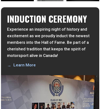
INDUCTION CEREMONY
Experience an inspiring night of history and
excitement as we proudly induct the newest
members into the Hall of Fame. Be part of a
cherished tradition that keeps the spirit of
motorsport alive in Canada!
Learn More