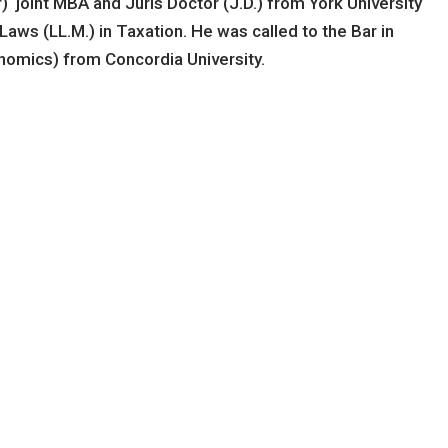
 joint MBA and Juris Doctor (J.D.) from York University
aws (LL.M.) in Taxation. He was called to the Bar in
nomics) from Concordia University.