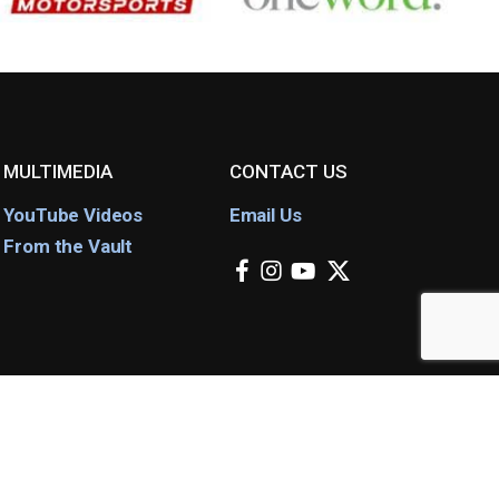
MULTIMEDIA
CONTACT US
YouTube Videos
Email Us
From the Vault
facebook
instagram
youtube
x-
twitter