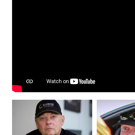
c46a1823-
de1eea9a-
323c-
d0f9-
421b-
4148-
a66d-
a360-