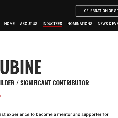
CELEBRATION OF S
HOME
ABOUT US
INDUCTEES
NOMINATIONS
NEWS & EV
LUBINE
UILDER / SIGNIFICANT CONTRIBUTOR
a
s past experience to become a mentor and supporter for