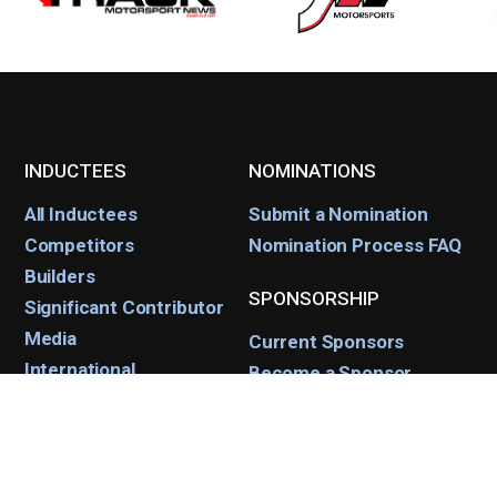
INDUCTEES
NOMINATIONS
All Inductees
Submit a Nomination
Competitors
Nomination Process FAQ
Builders
SPONSORSHIP
Significant Contributor
Media
Current Sponsors
International
Become a Sponsor