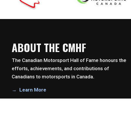
ABOUT THE CMHF
The Canadian Motorsport Hall of Fame honours the
efforts, achievements, and contributions of
Canadians to motorsports in Canada.
Learn More