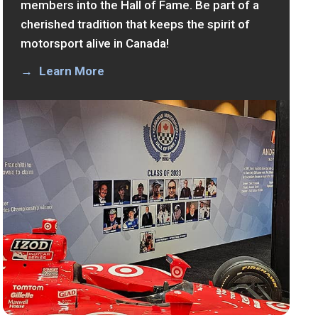
members into the Hall of Fame. Be part of a
cherished tradition that keeps the spirit of
motorsport alive in Canada!
Learn More