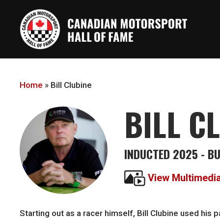
Skip
to
main
content
Home
»
Bill Clubine
BILL C
INDUCTED 2025 - B
View Multimedi
Starting out as a racer himself, Bill Clubine used hi