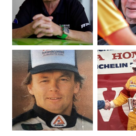
4f7283a54dea
6239dda91f25
Bill
Bill
Clubine
Clubine
1
with
Jeff
Chandler
and
Ralph
Luciw
(Copy)