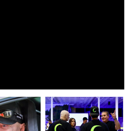
Bill
Clubine