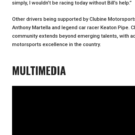
simply, I wouldn’t be racing today without Bill’s help.”
Other drivers being supported by Clubine Motorsport
Anthony Martella and legend car racer Keaton Pipe. C
community extends beyond emerging talents, with ad
motorsports excellence in the country.
MULTIMEDIA