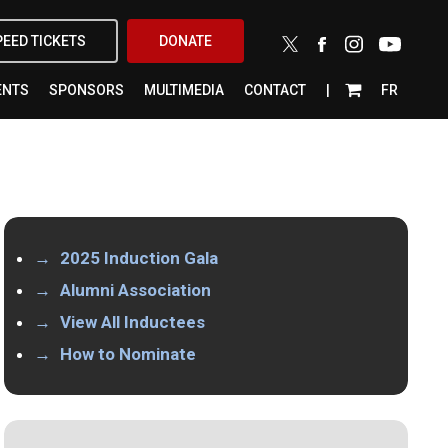
X-
FACEBOOK
INSTAGRAM
YOUTUBE
PEED TICKETS
DONATE
TWITTER
ENTS
SPONSORS
MULTIMEDIA
CONTACT
FR
2025 Induction Gala
Alumni Association
View All Inductees
How to Nominate