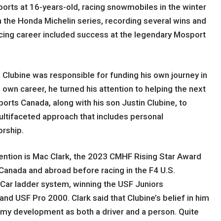
ports at 16-years-old, racing snowmobiles in the winter
 the Honda Michelin series, recording several wins and
cing career included success at the legendary Mosport
 Clubine was responsible for funding his own journey in
 own career, he turned his attention to helping the next
orts Canada, along with his son Justin Clubine, to
ltifaceted approach that includes personal
orship.
ttention is Mac Clark, the 2023 CMHF Rising Star Award
h Canada and abroad before racing in the F4 U.S.
yCar ladder system, winning the USF Juniors
d USF Pro 2000. Clark said that Clubine’s belief in him
n my development as both a driver and a person. Quite