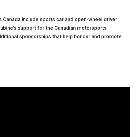
s Canada include sports car and open-wheel driver
lubine’s support for the Canadian motorsports
ditional sponsorships that help honour and promote