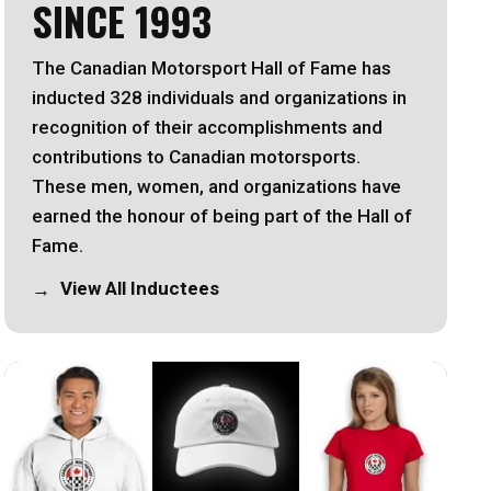
SINCE 1993
The Canadian Motorsport Hall of Fame has
inducted 328 individuals and organizations in
recognition of their accomplishments and
contributions to Canadian motorsports.
These men, women, and organizations have
earned the honour of being part of the Hall of
Fame.
View All Inductees