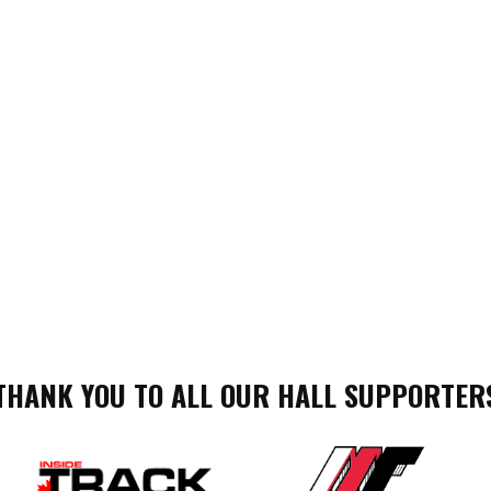
THANK YOU TO ALL OUR HALL SUPPORTER