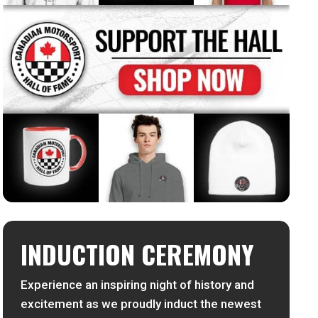
INDUCTION CEREMONY
Experience an inspiring night of history and
excitement as we proudly induct the newest