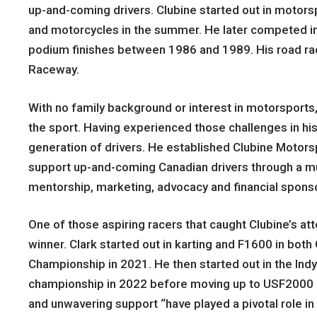
up-and-coming drivers. Clubine started out in motors
and motorcycles in the summer. He later competed in
podium finishes between 1986 and 1989. His road ra
Raceway.
With no family background or interest in motorsports,
the sport. Having experienced those challenges in his
generation of drivers. He established Clubine Motorsp
support up-and-coming Canadian drivers through a mu
mentorship, marketing, advocacy and financial spons
One of those aspiring racers that caught Clubine’s a
winner. Clark started out in karting and F1600 in bot
Championship in 2021. He then started out in the Ind
championship in 2022 before moving up to USF2000 an
and unwavering support “have played a pivotal role i