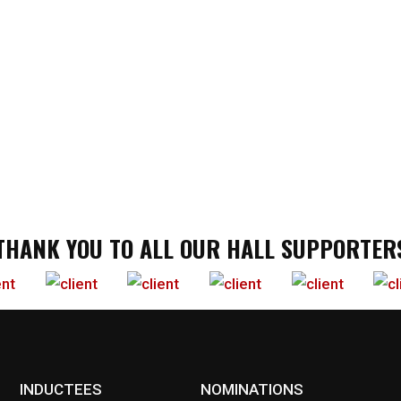
THANK YOU TO ALL OUR HALL SUPPORTER
INDUCTEES
NOMINATIONS