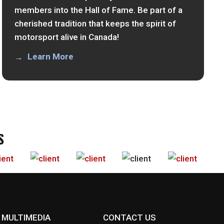
members into the Hall of Fame. Be part of a
cherished tradition that keeps the spirit of
motorsport alive in Canada!
Learn More
S
MULTIMEDIA
CONTACT US