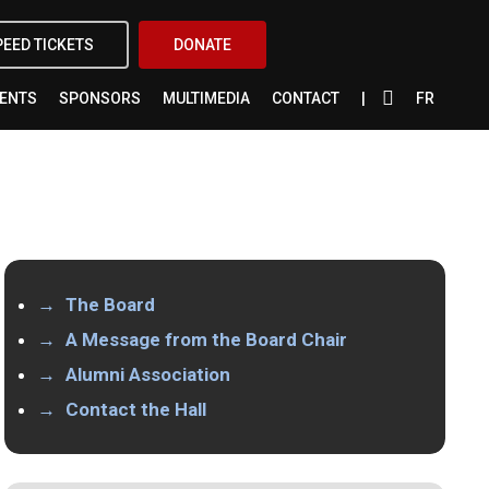
X-
FACEBOOK
INSTAGRAM
YOUTUBE
PEED TICKETS
DONATE
TWITTER
VENTS
SPONSORS
MULTIMEDIA
CONTACT
FR
The Board
A Message from the Board Chair
Alumni Association
Contact the Hall