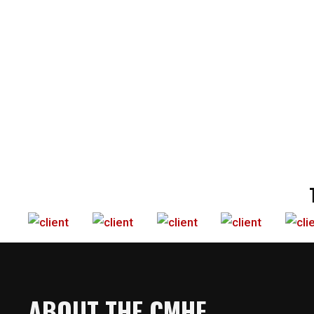
ABOUT THE CMHF