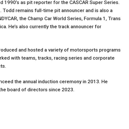
d 1990’s as pit reporter for the CASCAR Super Series.
dd remains full-time pit announcer and is also a
r INDYCAR, the Champ Car World Series, Formula 1, Trans
a. He’s also currently the track announcer for
roduced and hosted a variety of motorsports programs
rked with teams, tracks, racing series and corporate
ts.
mceed the annual induction ceremony in 2013. He
he board of directors since 2023.