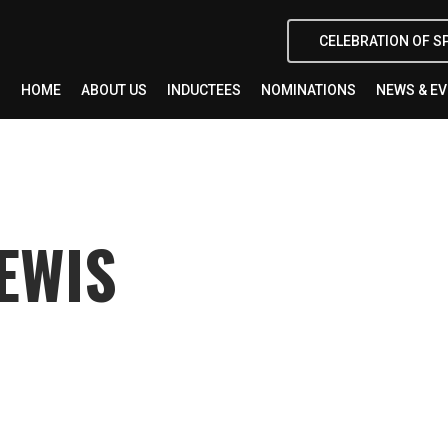
CELEBRATION OF S
HOME
ABOUT US
INDUCTEES
NOMINATIONS
NEWS & E
EWIS