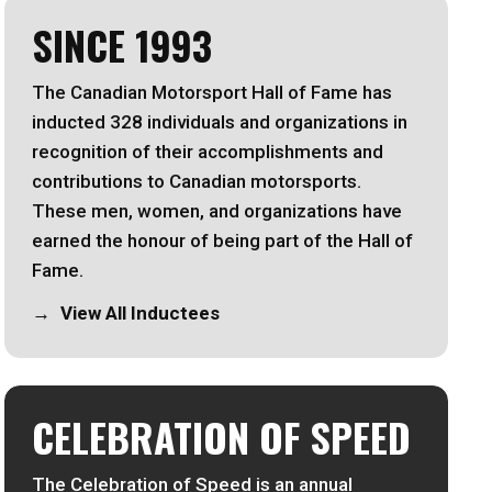
SINCE 1993
The Canadian Motorsport Hall of Fame has
inducted 328 individuals and organizations in
recognition of their accomplishments and
contributions to Canadian motorsports.
These men, women, and organizations have
earned the honour of being part of the Hall of
Fame.
View All Inductees
CELEBRATION OF SPEED
The Celebration of Speed is an annual