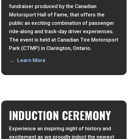
fundraiser produced by the Canadian
Motorsport Hall of Fame, that offers the
public an exciting combination of passenger
ride-along and track-day driver experiences.
The event is held at Canadian Tire Motorsport
Park (CTMP) in Clarington, Ontario.
Learn More
INDUCTION CEREMONY
Experience an inspiring night of history and
excitement as we proudly induct the newest