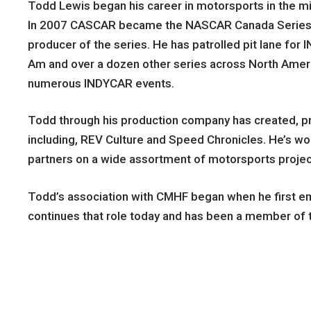
Todd Lewis began his career in motorsports in the mi
In 2007 CASCAR became the NASCAR Canada Series. To
producer of the series. He has patrolled pit lane fo
Am and over a dozen other series across North Americ
numerous INDYCAR events.
Todd through his production company has created, p
including, REV Culture and Speed Chronicles. He’s wo
partners on a wide assortment of motorsports projec
Todd’s association with CMHF began when he first e
continues that role today and has been a member of t