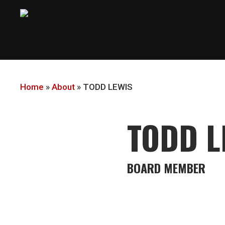
Skip
to
main
content
Home
»
About
»
TODD LEWIS
TODD L
BOARD MEMBER