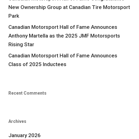
New Ownership Group at Canadian Tire Motorsport
Park
Canadian Motorsport Hall of Fame Announces
Anthony Martella as the 2025 JMF Motorsports
Rising Star
Canadian Motorsport Hall of Fame Announces
Class of 2025 Inductees
Recent Comments
Archives
January 2026