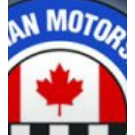
Eight
2018
Inductees