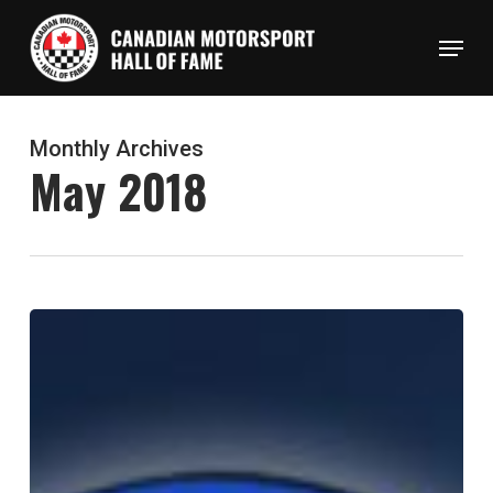
Skip
Menu
to
Close
main
Menu
content
Monthly Archives
May 2018
Canadian
Motorsport
Hall
of
Fame
Welcomes