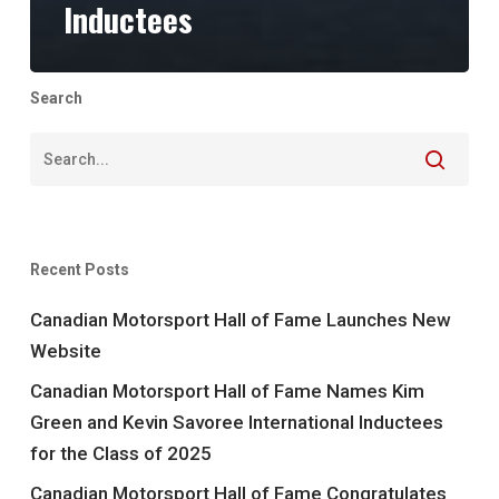
Inductees
Search
Recent Posts
Canadian Motorsport Hall of Fame Launches New
Website
Canadian Motorsport Hall of Fame Names Kim
Green and Kevin Savoree International Inductees
for the Class of 2025
Canadian Motorsport Hall of Fame Congratulates