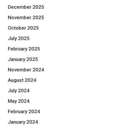
December 2025
November 2025
October 2025
July 2025
February 2025
January 2025
November 2024
August 2024
July 2024
May 2024
February 2024
January 2024