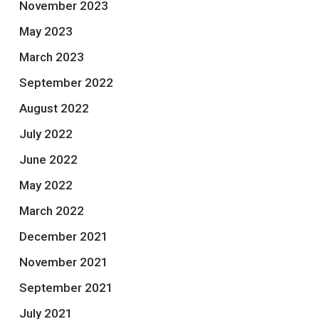
November 2023
May 2023
March 2023
September 2022
August 2022
July 2022
June 2022
May 2022
March 2022
December 2021
November 2021
September 2021
July 2021