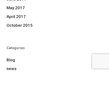
May 2017
April 2017
October 2015
Categories
Blog
news
Uncategorized