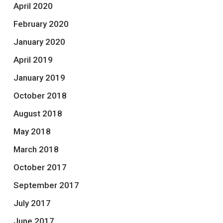
April 2020
February 2020
January 2020
April 2019
January 2019
October 2018
August 2018
May 2018
March 2018
October 2017
September 2017
July 2017
June 2017