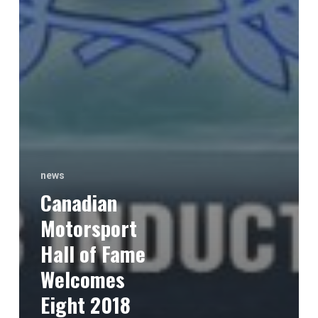
news
Canadian
Motorsport
Hall of Fame
Welcomes
Eight 2018