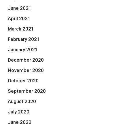
June 2021
April 2021
March 2021
February 2021
January 2021
December 2020
November 2020
October 2020
September 2020
August 2020
July 2020
June 2020