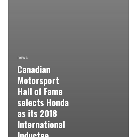
news
Canadian
Motorsport
Hall of Fame
selects Honda
as its 2018
International
Inductee