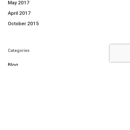
May 2017
April 2017
October 2015
Categories
Blog
news
Uncategorized