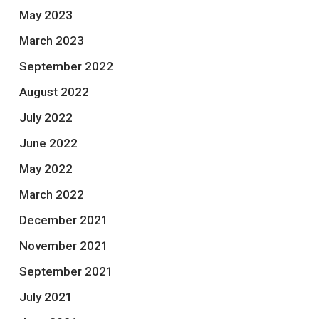
May 2023
March 2023
September 2022
August 2022
July 2022
June 2022
May 2022
March 2022
December 2021
November 2021
September 2021
July 2021