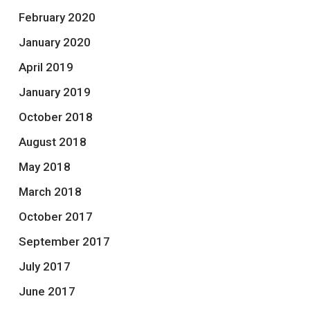
February 2020
January 2020
April 2019
January 2019
October 2018
August 2018
May 2018
March 2018
October 2017
September 2017
July 2017
June 2017