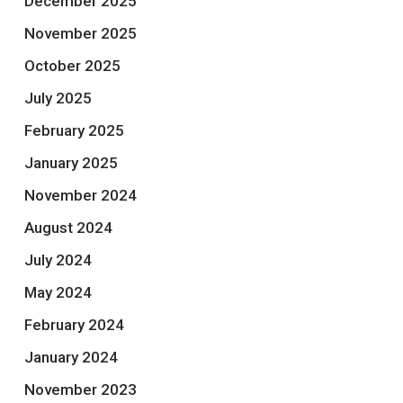
December 2025
November 2025
October 2025
July 2025
February 2025
January 2025
November 2024
August 2024
July 2024
May 2024
February 2024
January 2024
November 2023