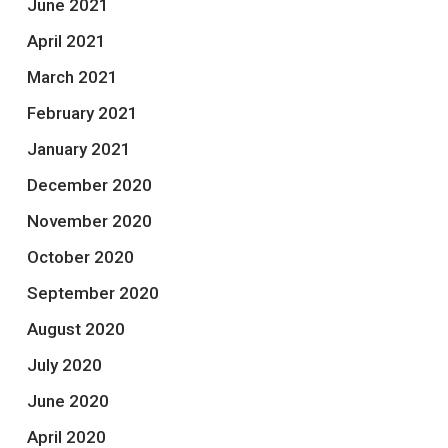
June 2021
April 2021
March 2021
February 2021
January 2021
December 2020
November 2020
October 2020
September 2020
August 2020
July 2020
June 2020
April 2020