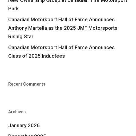
New Ownership Group at Canadian Tire Motorsport
Park
Canadian Motorsport Hall of Fame Announces
Anthony Martella as the 2025 JMF Motorsports
Rising Star
Canadian Motorsport Hall of Fame Announces
Class of 2025 Inductees
Recent Comments
Archives
January 2026