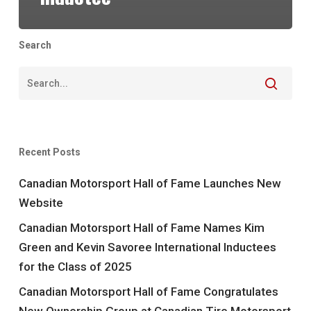
Search
Recent Posts
Canadian Motorsport Hall of Fame Launches New
Website
Canadian Motorsport Hall of Fame Names Kim
Green and Kevin Savoree International Inductees
for the Class of 2025
Canadian Motorsport Hall of Fame Congratulates