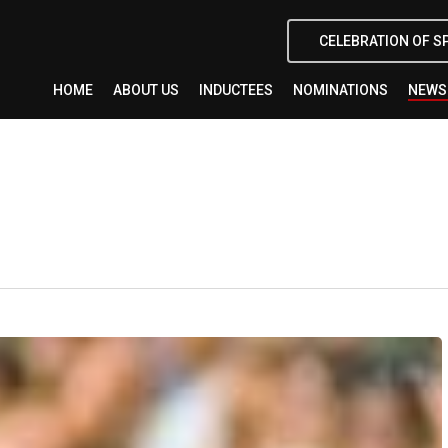
CELEBRATION OF S
HOME
ABOUT US
INDUCTEES
NOMINATIONS
NEWS