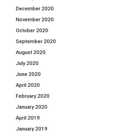
December 2020
November 2020
October 2020
September 2020
August 2020
July 2020
June 2020
April 2020
February 2020
January 2020
April 2019
January 2019