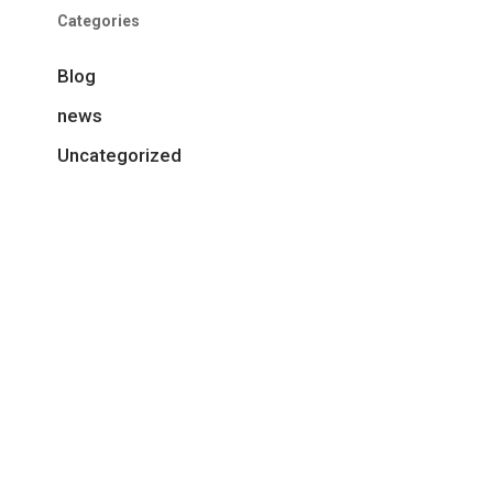
Categories
Blog
news
Uncategorized