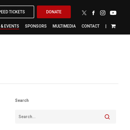
X-
FACEBOOK
INSTAGRAM
YOUTUBE
PEED TICKETS
DONATE
TWITTER
 & EVENTS
SPONSORS
MULTIMEDIA
CONTACT
Search