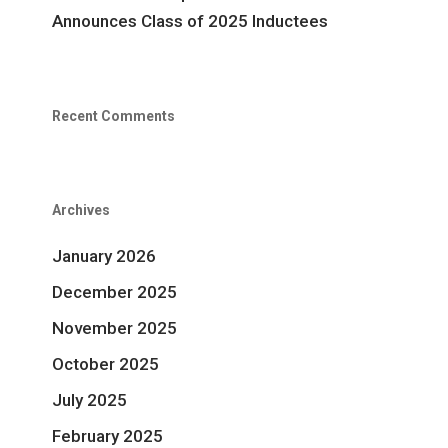
Announces Class of 2025 Inductees
Recent Comments
Archives
January 2026
December 2025
November 2025
October 2025
July 2025
February 2025