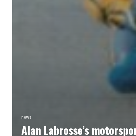
news
Alan Labrosse’s motorspo