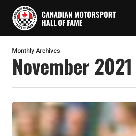
Skip
to
main
content
Monthly Archives
November 2021
Alan
Labrosse’s
motorsports
career