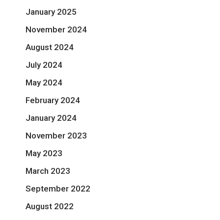
January 2025
November 2024
August 2024
July 2024
May 2024
February 2024
January 2024
November 2023
May 2023
March 2023
September 2022
August 2022