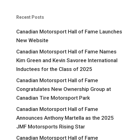
Recent Posts
Canadian Motorsport Hall of Fame Launches
New Website
Canadian Motorsport Hall of Fame Names
Kim Green and Kevin Savoree International
Inductees for the Class of 2025
Canadian Motorsport Hall of Fame
Congratulates New Ownership Group at
Canadian Tire Motorsport Park
Canadian Motorsport Hall of Fame
Announces Anthony Martella as the 2025
JMF Motorsports Rising Star
Canadian Motorsport Hall of Fame