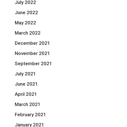
July 2022
June 2022
May 2022
March 2022
December 2021
November 2021
September 2021
July 2021
June 2021
April 2021
March 2021
February 2021
January 2021