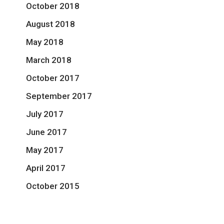
October 2018
August 2018
May 2018
March 2018
October 2017
September 2017
July 2017
June 2017
May 2017
April 2017
October 2015