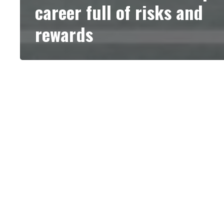
career full of risks and
rewards