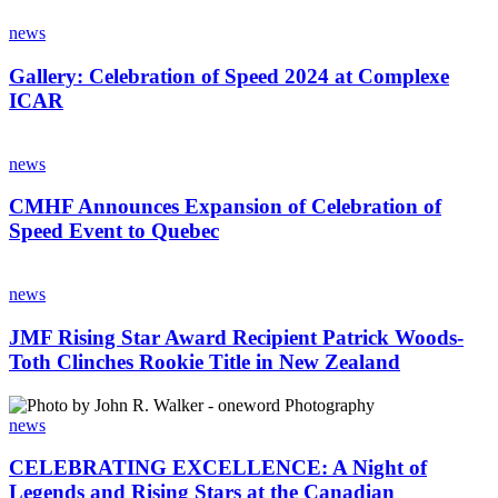
be
Gallery:
Featured
Celebration
news
Driver
of
at
Speed
Gallery: Celebration of Speed 2024 at Complexe
CMHF
2024
ICAR
Celebration
at
of
Complexe
Speed
CMHF
ICAR
Announces
news
Expansion
of
CMHF Announces Expansion of Celebration of
Celebration
Speed Event to Quebec
of
Speed
JMF
Event
Rising
news
to
Star
Quebec
Award
JMF Rising Star Award Recipient Patrick Woods-
Recipient
Toth Clinches Rookie Title in New Zealand
Patrick
Woods-
CELEBRATING
Toth
EXCELLENCE:
news
Clinches
A
Rookie
Night
CELEBRATING EXCELLENCE: A Night of
Title
of
Legends and Rising Stars at the Canadian
in