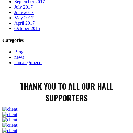
September 2017
July 2017
June 2017
May 2017
April 2017
October 2015
Categories
Blog
news
Uncategorized
THANK YOU TO ALL OUR HALL
SUPPORTERS