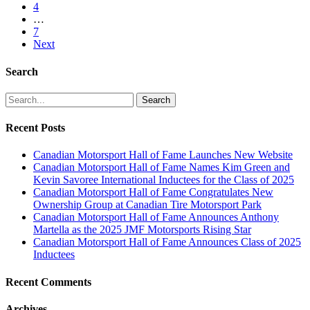
4
…
7
Next
Search
Search
Recent Posts
Canadian Motorsport Hall of Fame Launches New Website
Canadian Motorsport Hall of Fame Names Kim Green and
Kevin Savoree International Inductees for the Class of 2025
Canadian Motorsport Hall of Fame Congratulates New
Ownership Group at Canadian Tire Motorsport Park
Canadian Motorsport Hall of Fame Announces Anthony
Martella as the 2025 JMF Motorsports Rising Star
Canadian Motorsport Hall of Fame Announces Class of 2025
Inductees
Recent Comments
Archives