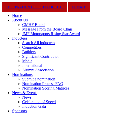
Close
CELEBRATION OF SPEED TICKETS
DONATE
Menu
Home
About Us
CMHF Board
Message From the Board Chair
JMF Motorsports Rising Star Award
Inductees
Search All Inductees
Competitors
Builders
Significant Contributor
Media
International
Alumni Association
Nominations
Submit a nomination
Nomination Process FAQ
Nomination Scoring Matrices
News & Events
News
Celebration of Speed
Induction Gala
Sponsors