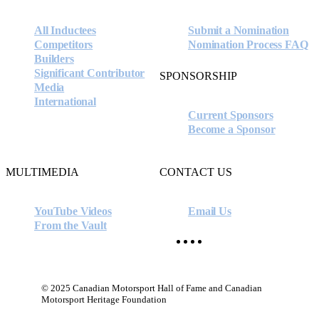
All Inductees
Submit a Nomination
Competitors
Nomination Process FAQ
Builders
Significant Contributor
SPONSORSHIP
Media
International
Current Sponsors
Become a Sponsor
MULTIMEDIA
CONTACT US
YouTube Videos
Email Us
From the Vault
facebook
instagram
youtube
x-
twitter
© 2025 Canadian Motorsport Hall of Fame and Canadian
Motorsport Heritage Foundation