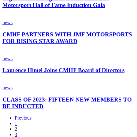
Legends
New
Motorsport Hall of Fame Induction Gala
and
Zealand
Rising
CMHF
Stars
PARTNERS
news
at
WITH
the
JMF
CMHF PARTNERS WITH JMF MOTORSPORTS
Canadian
MOTORSPORTS
Motorsport
FOR RISING STAR AWARD
FOR
Hall
RISING
of
Laurence
STAR
Fame
Himel
news
AWARD
Induction
Joins
Gala
CMHF
Laurence Himel Joins CMHF Board of Directors
Board
of
CLASS
Directors
OF
news
2023:
FIFTEEN
CLASS OF 2023: FIFTEEN NEW MEMBERS TO
NEW
BE INDUCTED
MEMBERS
TO
Previous
BE
1
INDUCTED
2
3