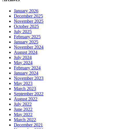
January 2026
December 2025
November 2025
October 2025
July 2025
February 2025
January 2025
November 2024
August 2024
July 2024
May 2024
February 2024
January 2024
November 2023
May 2023
March 2023
September 2022
August 2022
July 2022
June 2022
May 2022
March 2022
December 2021