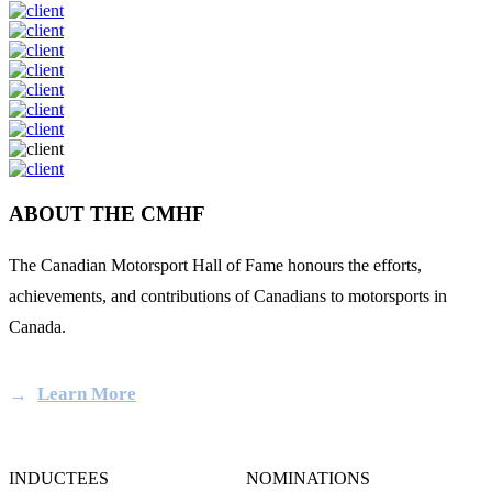
ABOUT THE CMHF
The Canadian Motorsport Hall of Fame honours the efforts,
achievements, and contributions of Canadians to motorsports in
Canada.
Learn More
INDUCTEES
NOMINATIONS