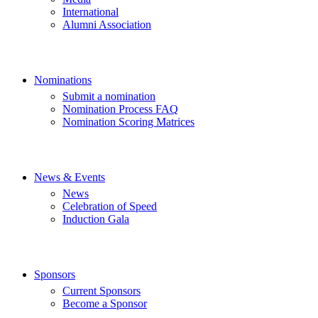
International
Alumni Association
Nominations
Submit a nomination
Nomination Process FAQ
Nomination Scoring Matrices
News & Events
News
Celebration of Speed
Induction Gala
Sponsors
Current Sponsors
Become a Sponsor