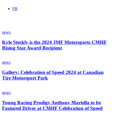
FR
Kyle
Steckly
news
is
the
Kyle Steckly is the 2024 JMF Motorsports CMHF
2024
Rising Star Award Recipient
JMF
Motorsports
Gallery:
CMHF
Celebration
news
Rising
of
Star
Speed
Gallery: Celebration of Speed 2024 at Canadian
Award
2024
Tire Motorsport Park
Recipient
at
Canadian
Young
Tire
Racing
news
Motorsport
Prodigy
Park
Anthony
Young Racing Prodigy Anthony Martella to be
Martella
Featured Driver at CMHF Celebration of Speed
to