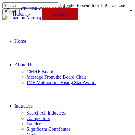
Skip
Hit enter to search or ESC to close
CELEBRATION OF SPEED
to
Search
TICKETS
DONATE
main
Close
content
Search
Menu
Home
About Us
CMHF Board
Message From the Board Chair
JMF Motorsports Rising Star Award
Inductees
Search All Inductees
Competitors
Builders
Significant Contributor
Media