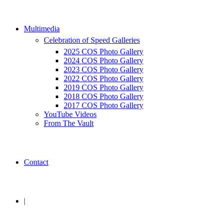
Multimedia
Celebration of Speed Galleries
2025 COS Photo Gallery
2024 COS Photo Gallery
2023 COS Photo Gallery
2022 COS Photo Gallery
2019 COS Photo Gallery
2018 COS Photo Gallery
2017 COS Photo Gallery
YouTube Videos
From The Vault
Contact