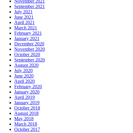
November 2021
September 2021
July 2021
June 2021
April 2021
March 2021
February 2021
January 2021
December 2020
November 2020
October 2020
September 2020
August 2020
July 2020
June 2020
April 2020
February 2020
January 2020
April 2019
January 2019
October 2018
August 2018
May 2018
March 2018
October 2017